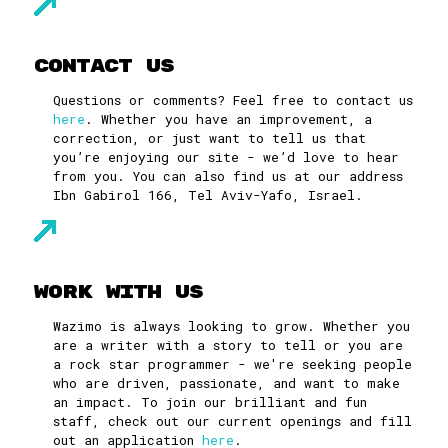
Contact Us
Questions or comments? Feel free to contact us
here
. Whether you have an improvement, a
correction, or just want to tell us that
you’re enjoying our site - we’d love to hear
from you. You can also find us at our address
Ibn Gabirol 166, Tel Aviv-Yafo, Israel.
Work With Us
Wazimo is always looking to grow. Whether you
are a writer with a story to tell or you are
a rock star programmer - we're seeking people
who are driven, passionate, and want to make
an impact. To join our brilliant and fun
staff, check out our current openings and fill
out an application
here
.