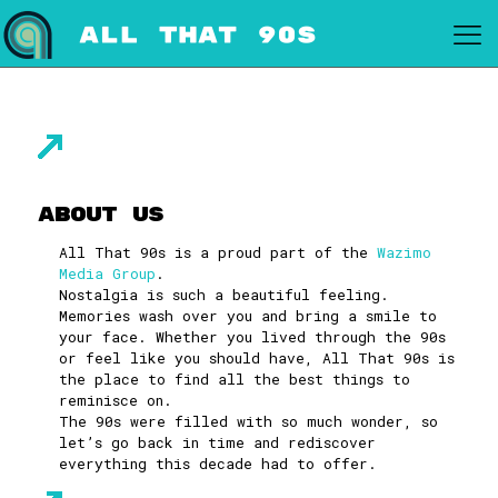
About Us
All That 90s is a proud part of the
Wazimo
Media Group
.
Nostalgia is such a beautiful feeling.
Memories wash over you and bring a smile to
your face. Whether you lived through the 90s
or feel like you should have, All That 90s is
the place to find all the best things to
reminisce on.
The 90s were filled with so much wonder, so
let’s go back in time and rediscover
everything this decade had to offer.