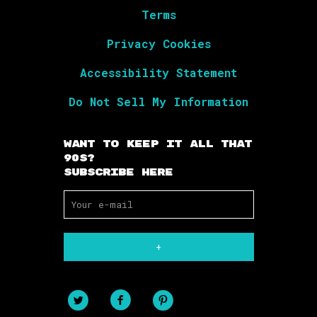
Terms
Privacy Cookies
Accessibility Statement
Do Not Sell My Information
Want To Keep It All That
90s?
Subscribe Here