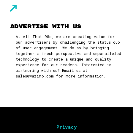
Advertise With Us
At All That 90s, we are creating value for
our advertisers by challenging the status quo
of user engagement. We do so by bringing
together a fresh perspective and unparalleled
technology to create a unique and quality
experience for our readers. Interested in
partnering with us? Email us at
sales@wazimo.com
for more information.
Privacy